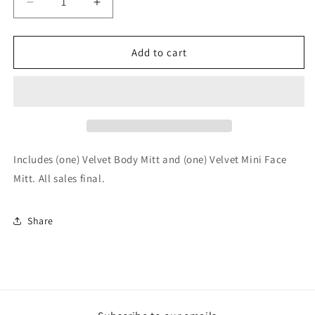
Decrease
Increase
quantity
quantity
for
for
Just
Just
Add to cart
Mitts
Mitts
Set
Set
Includes (one) Velvet Body Mitt and (one) Velvet Mini Face
Mitt. All sales final.
Share